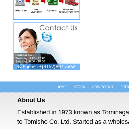
HOME
STOCK
HOW TO BUY
FREI
About Us
Established in 1973 known as Tominaga
to Tomisho Co. Ltd. Started as a wholesal