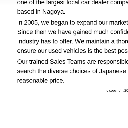
one of the largest local car dealer comp
based in Nagoya.
In 2005, we began to expand our market
Since then we have gained much confide
Industry has to offer. We maintain a thor
ensure our used vehicles is the best pos
Our trained Sales Teams are responsible
search the diverse choices of Japanese 
reasonable price.
c copyright 2