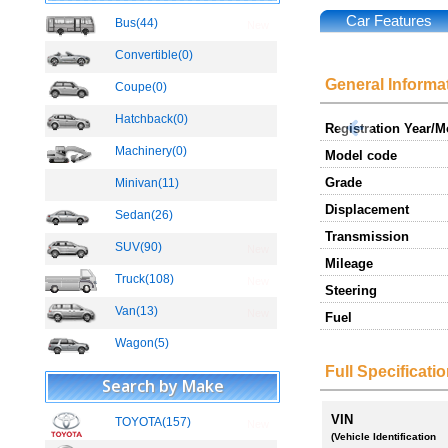
Car Features
Bus(44)
New
Convertible(0)
General Informa
Coupe(0)
Hatchback(0)
Registration Year/
Machinery(0)
Model code
Grade
Minivan(11)
Displacement
Sedan(26)
Transmission
SUV(90)
New
Mileage
Truck(108)
New
Steering
Van(13)
New
Fuel
Wagon(5)
Full Specificati
Search by Make
VIN
TOYOTA(157)
New
(Vehicle Identification