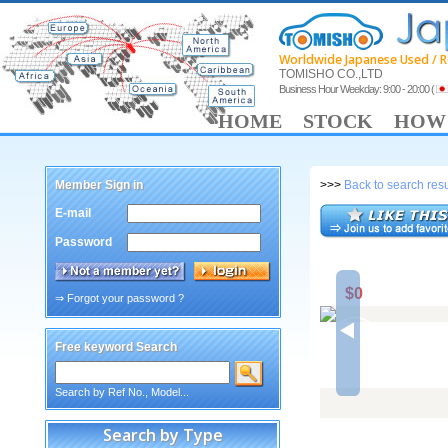
Worldwide Japanese Used / R
TOMISHO CO.,LTD
Business Hour Weekday: 9:00 - 20:00
(
HOME
STOCK
HOW 
Member Sign in
>>>
Back to search resu
E-mail
Password
$0
⇒ Forgot your password ?
Free keyword Search
Search by Ref No., Model...
Search by Type