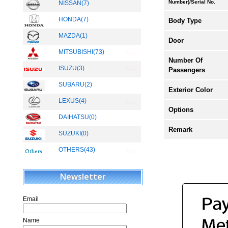
Number)/Serial No.
NISSAN(7)
HONDA(7)
Body Type
MAZDA(1)
Door
MITSUBISHI(73)
New
Number Of
ISUZU(3)
Passengers
New
SUBARU(2)
Exterior Color
LEXUS(4)
New
Options
DAIHATSU(0)
Remark
SUZUKI(0)
OTHERS(43)
New
Newsletter