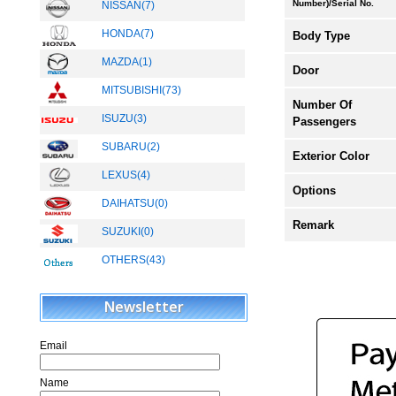
Number)/Serial No.
NISSAN(7)
HONDA(7)
Body Type
MAZDA(1)
Door
MITSUBISHI(73)
New
Number Of
ISUZU(3)
Passengers
SUBARU(2)
Exterior Color
LEXUS(4)
New
Options
DAIHATSU(0)
Remark
SUZUKI(0)
OTHERS(43)
New
Newsletter