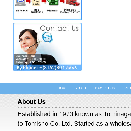
HOME
STOCK
HOW TO BUY
FREI
About Us
Established in 1973 known as Tominaga
to Tomisho Co. Ltd. Started as a wholesal