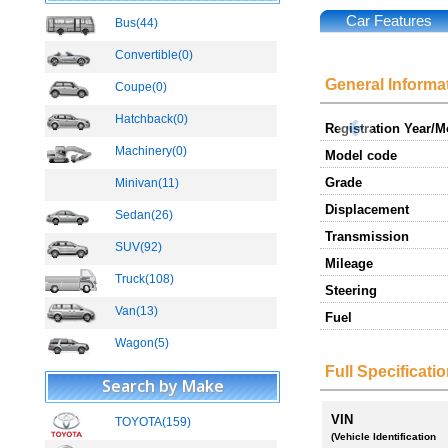
Car Features
Bus(44)
New
Convertible(0)
General Informa
Coupe(0)
Hatchback(0)
Registration Year/
Machinery(0)
Model code
Grade
Minivan(11)
Displacement
Sedan(26)
Transmission
SUV(92)
New
Mileage
Truck(108)
New
Steering
Van(13)
New
Fuel
Wagon(5)
Full Specificati
Search by Make
VIN
TOYOTA(159)
New
(Vehicle Identification