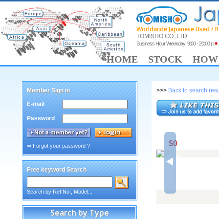
Worldwide Japanese Used / R
TOMISHO CO.,LTD
Business Hour Weekday: 9:00 - 20:00
(
HOME
STOCK
HOW 
Member Sign in
>>>
Back to search resu
E-mail
Password
$0
⇒ Forgot your password ?
Free keyword Search
Search by Ref No., Model...
Search by Type