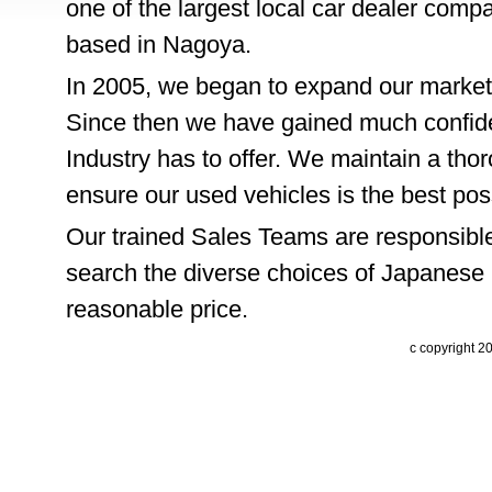
one of the largest local car dealer comp
based in Nagoya.
In 2005, we began to expand our market
Since then we have gained much confide
Industry has to offer. We maintain a thor
ensure our used vehicles is the best pos
Our trained Sales Teams are responsible
search the diverse choices of Japanese 
reasonable price.
c copyright 2